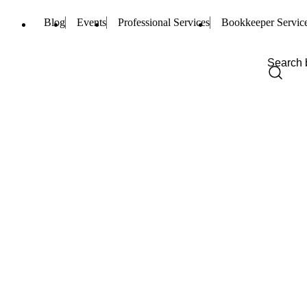
Blog
Events
Professional Services
Bookkeeper Servic