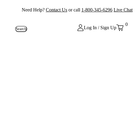
Need Help?
Contact Us
or call
1-800-345-6296
Live Chat
0
Log In / Sign Up
Search