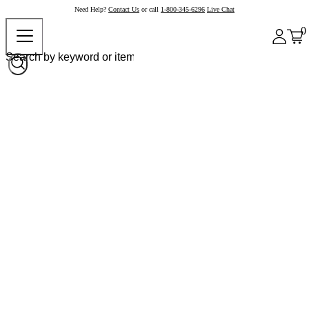
Need Help?
Contact Us
or call
1-800-345-6296
Live Chat
0