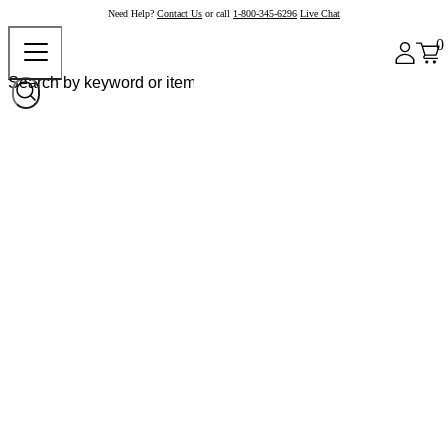
Need Help?
Contact Us
or call
1-800-345-6296
Live Chat
0