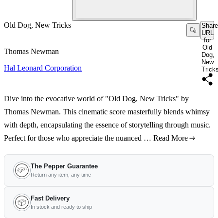
Old Dog, New Tricks
Share
URL
for
Old
Thomas Newman
Dog,
New
Hal Leonard Corporation
Trick
Dive into the evocative world of "Old Dog, New Tricks" by
Thomas Newman. This cinematic score masterfully blends whimsy
with depth, encapsulating the essence of storytelling through music.
Perfect for those who appreciate the nuanced …
Read More
The Pepper Guarantee
Return any item, any time
Fast Delivery
In stock and ready to ship