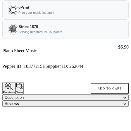
ePrint
Print your music instantly
Since 1876
Serving directors for 150 years
Price:
$6.90
Piano Sheet Music
Pepper ID:
10377215E
Supplier ID:
262044
ADD TO CART
Previews
Save
Description
Reviews