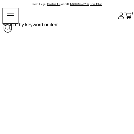
Need Help?
Contact Us
or call
1-800-345-6296
Live Chat
0