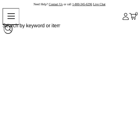
Need Help?
Contact Us
or call
1-800-345-6296
Live Chat
0