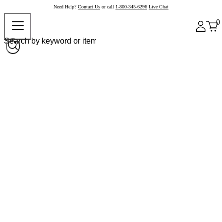
Need Help?
Contact Us
or call
1-800-345-6296
Live Chat
0