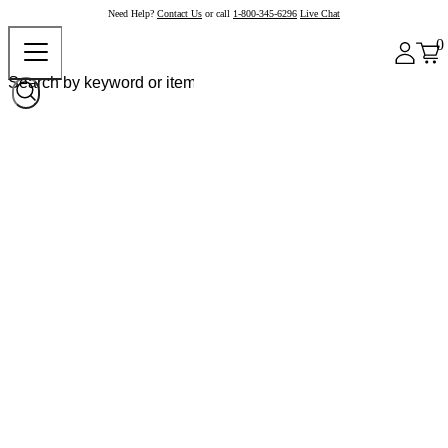
Need Help?
Contact Us
or call
1-800-345-6296
Live Chat
0