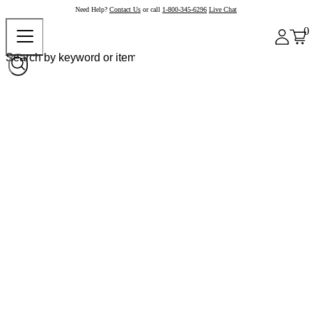
Need Help?
Contact Us
or call
1-800-345-6296
Live Chat
0