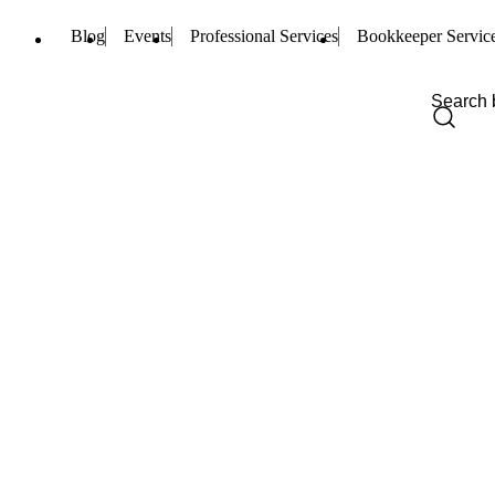
Blog
Events
Professional Services
Bookkeeper Servic