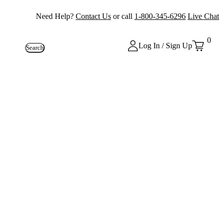
Need Help?
Contact Us
or call
1-800-345-6296
Live Chat
0
Log In / Sign Up
Search