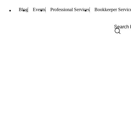
Blog
Events
Professional Services
Bookkeeper Servic