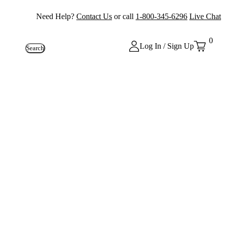
Need Help?
Contact Us
or call
1-800-345-6296
Live Chat
0
Log In / Sign Up
Search