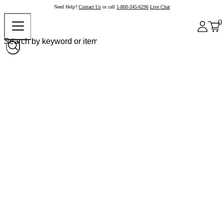
Need Help?
Contact Us
or call
1-800-345-6296
Live Chat
0