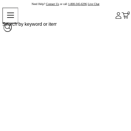
Need Help?
Contact Us
or call
1-800-345-6296
Live Chat
0