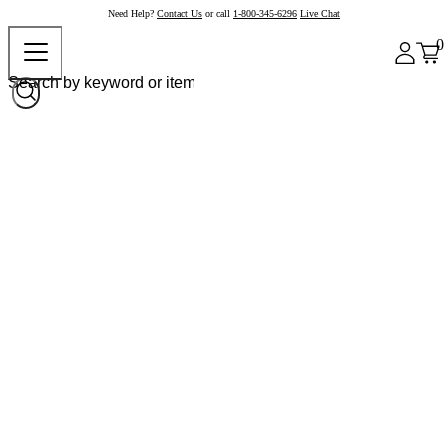
Need Help?
Contact Us
or call
1-800-345-6296
Live Chat
0