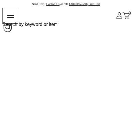
Need Help?
Contact Us
or call
1-800-345-6296
Live Chat
0