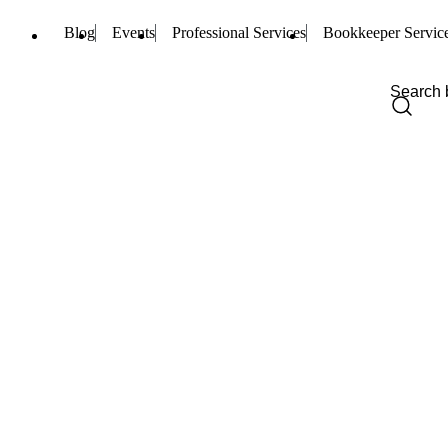
Blog
Events
Professional Services
Bookkeeper Servic