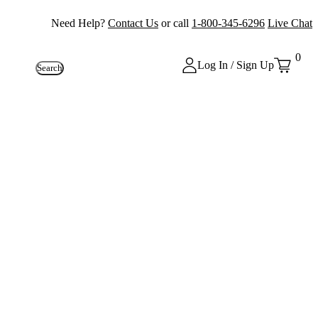
Need Help?
Contact Us
or call
1-800-345-6296
Live Chat
0
Log In / Sign Up
Search