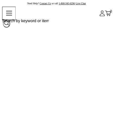
Need Help?
Contact Us
or call
1-800-345-6296
Live Chat
0