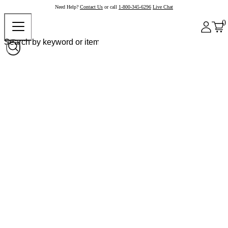
Need Help?
Contact Us
or call
1-800-345-6296
Live Chat
0