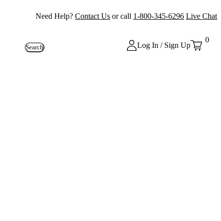
Need Help?
Contact Us
or call
1-800-345-6296
Live Chat
0
Log In / Sign Up
Search