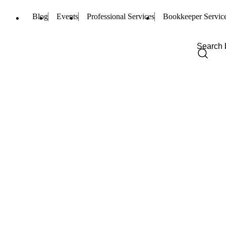
Blog
Events
Professional Services
Bookkeeper Servic