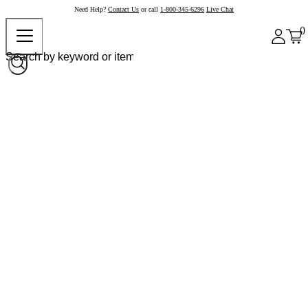
Need Help?
Contact Us
or call
1-800-345-6296
Live Chat
0