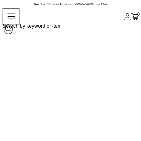
Need Help?
Contact Us
or call
1-800-345-6296
Live Chat
0