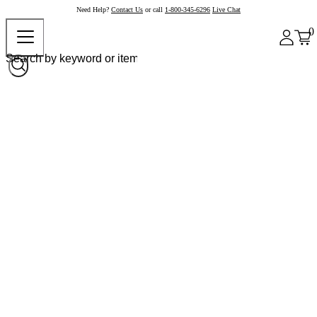
Need Help?
Contact Us
or call
1-800-345-6296
Live Chat
0