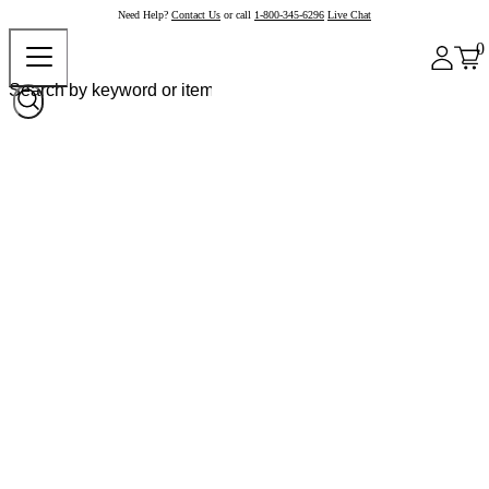
Need Help?
Contact Us
or call
1-800-345-6296
Live Chat
0