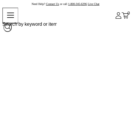
Need Help?
Contact Us
or call
1-800-345-6296
Live Chat
0