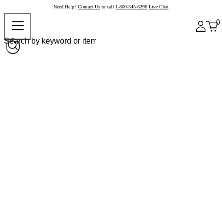
Need Help?
Contact Us
or call
1-800-345-6296
Live Chat
0