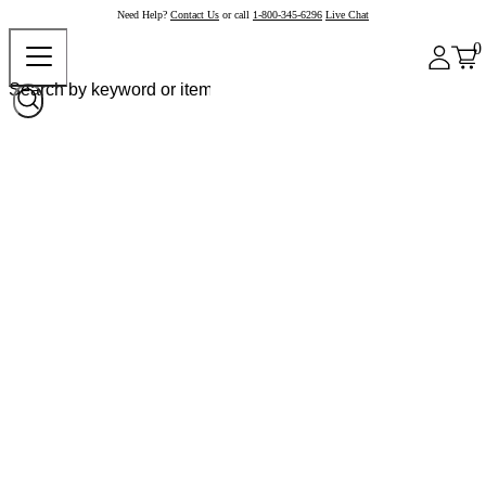
Need Help?
Contact Us
or call
1-800-345-6296
Live Chat
0