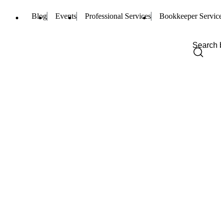
Blog
Events
Professional Services
Bookkeeper Servic