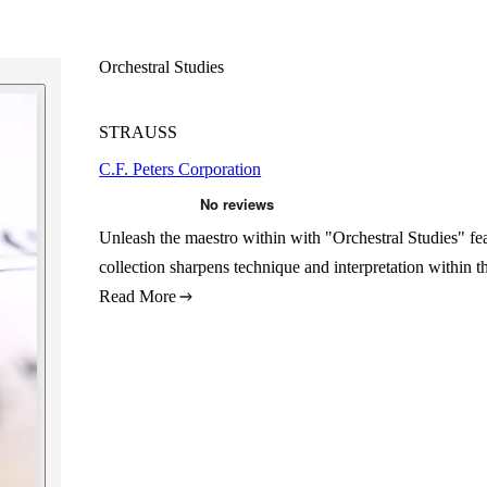
Orchestral Studies
STRAUSS
C.F. Peters Corporation
Unleash the maestro within with "Orchestral Studies" feat
collection sharpens technique and interpretation within 
Read More