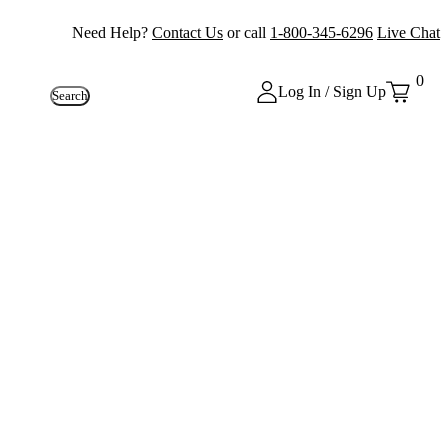
Need Help?
Contact Us
or call
1-800-345-6296
Live Chat
0
Log In / Sign Up
Search