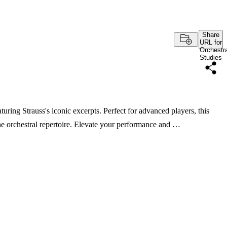
Share
URL for
Orchestra
Studies
uring Strauss's iconic excerpts. Perfect for advanced players, this
the orchestral repertoire. Elevate your performance and …