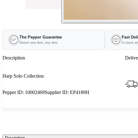
The Pepper Guarantee
Fast Del
Return any item, any time
In stock a
Description
Delive
Harp Solo Collection
Pepper ID:
10002469
Supplier ID:
EP4189H
Description