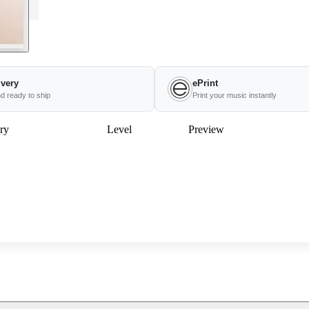
ivery
ePrint
nd ready to ship
Print your music instantly
ry
Level
Preview