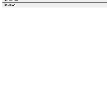
Reviews