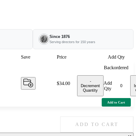
Since 1876
Serving directors for 150 years
Save
Price
Add Qty
Backordered
-
Add
Price:
$34.00
Decrement
I
Qty
Quantity
Add to Cart
ADD TO CART