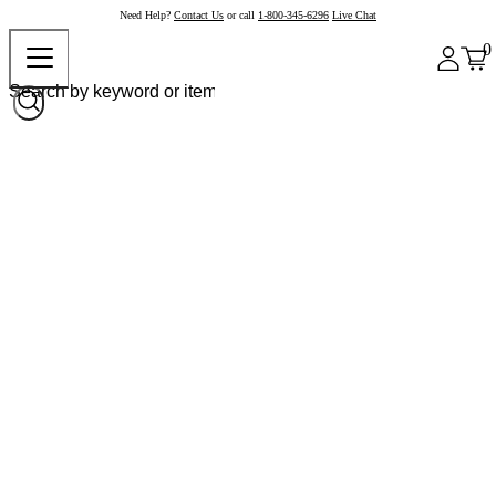
Need Help?
Contact Us
or call
1-800-345-6296
Live Chat
0