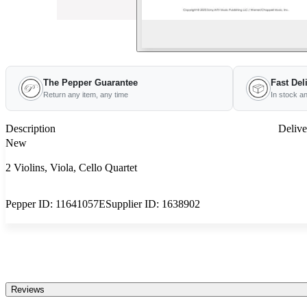
The Pepper Guarantee
Fast Del
Return any item, any time
In stock a
Description
Delive
New
2 Violins, Viola, Cello Quartet
Pepper ID:
11641057E
Supplier ID:
1638902
Reviews