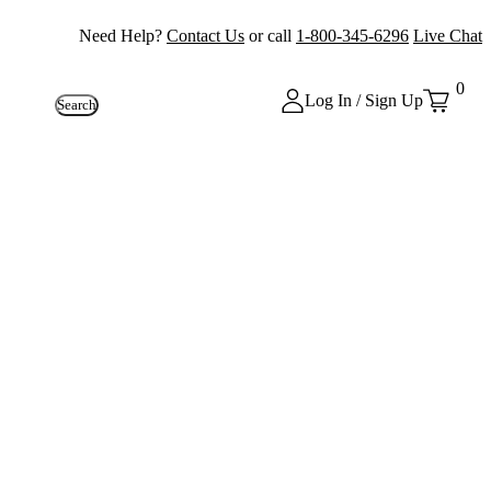
Need Help?
Contact Us
or call
1-800-345-6296
Live Chat
0
Log In / Sign Up
Search