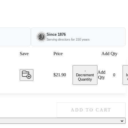
Since 1876
Serving directors for 150 years
Save
Price
Add Qty
-
Add
Price:
$21.90
Decrement
I
Qty
Quantity
ADD TO CART