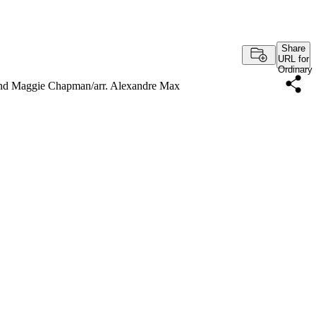
Share
URL for
Ordinary
and Maggie Chapman/arr. Alexandre Max