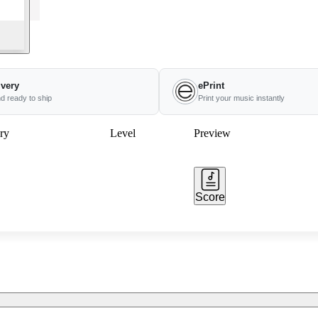
ivery
ePrint
nd ready to ship
Print your music instantly
ry
Level
Preview
Score