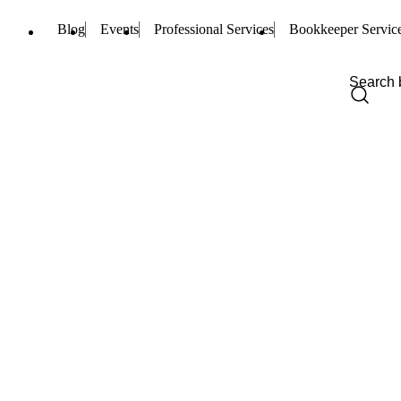
Blog
Events
Professional Services
Bookkeeper Servic