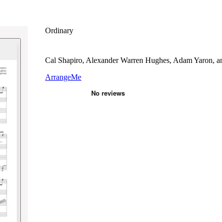
Ordinary
Cal Shapiro, Alexander Warren Hughes, Adam Yaron, 
ArrangeMe