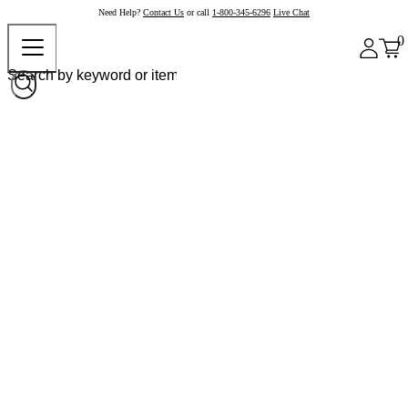
Need Help?
Contact Us
or call
1-800-345-6296
Live Chat
0