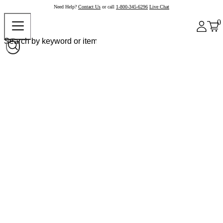
Need Help?
Contact Us
or call
1-800-345-6296
Live Chat
0