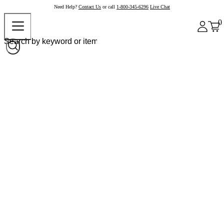
Need Help?
Contact Us
or call
1-800-345-6296
Live Chat
0