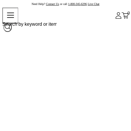
Need Help?
Contact Us
or call
1-800-345-6296
Live Chat
0