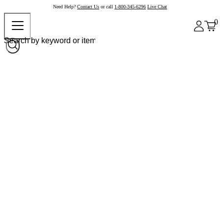
Need Help?
Contact Us
or call
1-800-345-6296
Live Chat
0