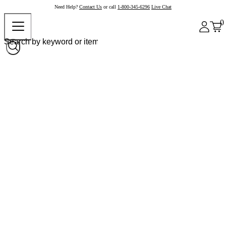
Need Help?
Contact Us
or call
1-800-345-6296
Live Chat
0