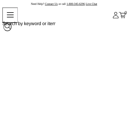
Need Help?
Contact Us
or call
1-800-345-6296
Live Chat
0