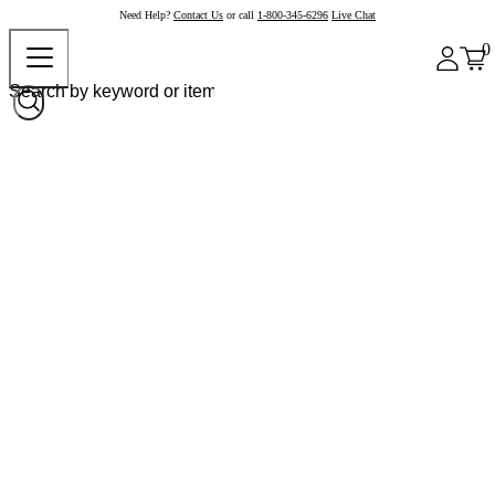
Need Help?
Contact Us
or call
1-800-345-6296
Live Chat
0