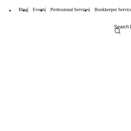
Blog
Events
Professional Services
Bookkeeper Servic