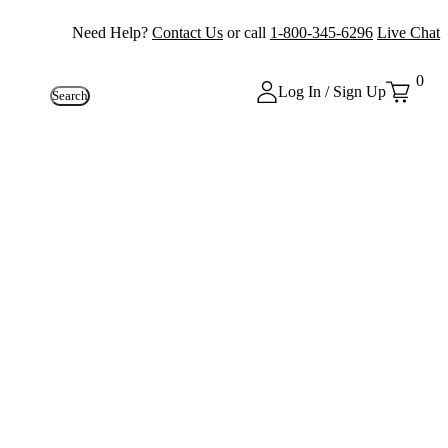
Need Help?
Contact Us
or call
1-800-345-6296
Live Chat
0
Log In / Sign Up
Search