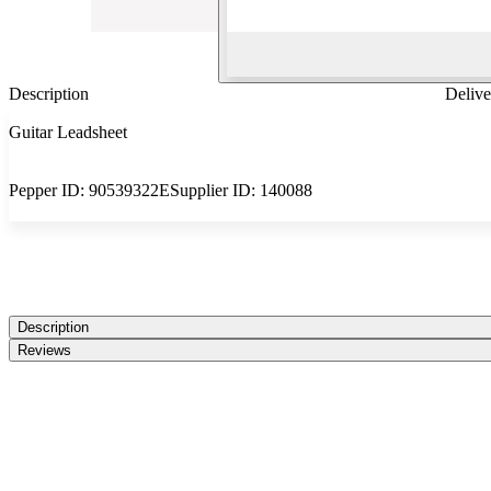
Description
Delive
Guitar Leadsheet
Pepper ID:
90539322E
Supplier ID:
140088
Description
Reviews