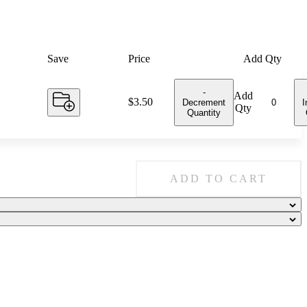
Save
Price
Add Qty
-
Add
Price:
$3.50
Decrement
I
Qty
Quantity
ADD TO CART