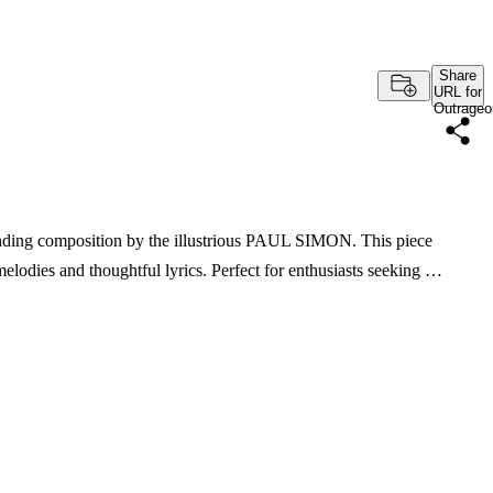
Share
URL for
Outrageo
inding composition by the illustrious PAUL SIMON. This piece
melodies and thoughtful lyrics. Perfect for enthusiasts seeking …