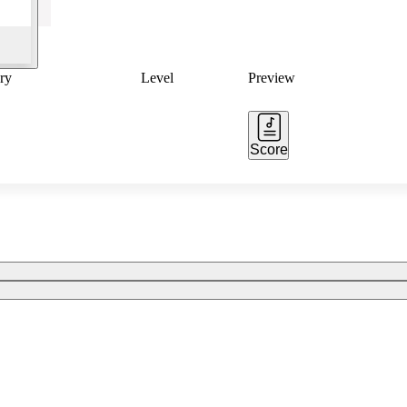
ry
Level
Preview
Score