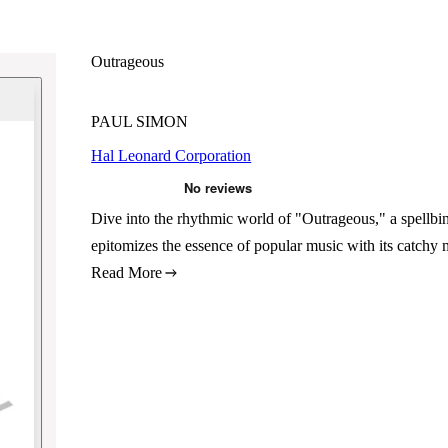
Outrageous
PAUL SIMON
Hal Leonard Corporation
Dive into the rhythmic world of "Outrageous," a spellb
epitomizes the essence of popular music with its catchy 
Read More