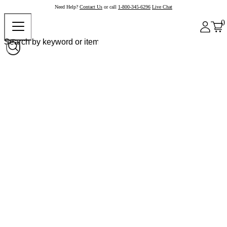
Need Help?
Contact Us
or call
1-800-345-6296
Live Chat
0