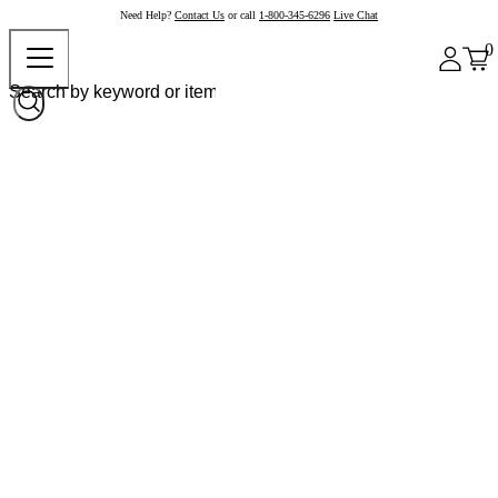
Need Help?
Contact Us
or call
1-800-345-6296
Live Chat
0