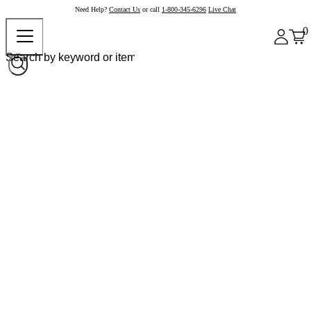
Need Help?
Contact Us
or call
1-800-345-6296
Live Chat
0