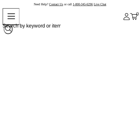
Need Help?
Contact Us
or call
1-800-345-6296
Live Chat
0