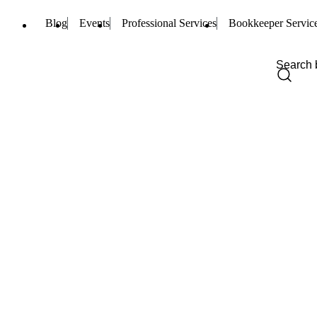
Blog
Events
Professional Services
Bookkeeper Servic