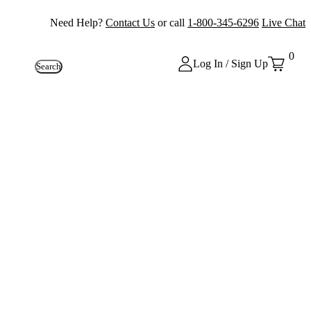
Need Help?
Contact Us
or call
1-800-345-6296
Live Chat
0
Log In / Sign Up
Search