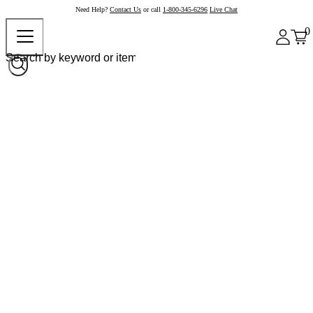
Need Help?
Contact Us
or call
1-800-345-6296
Live Chat
0