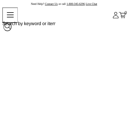
Need Help?
Contact Us
or call
1-800-345-6296
Live Chat
0