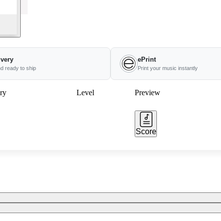
ivery
ePrint
nd ready to ship
Print your music instantly
ry
Level
Preview
Score