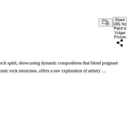
Share
URL for
Paint a
Vulgar
Picture
 rock spirit, showcasing dynamic compositions that blend poignant
conic rock musicians, offers a raw exploration of artistry …