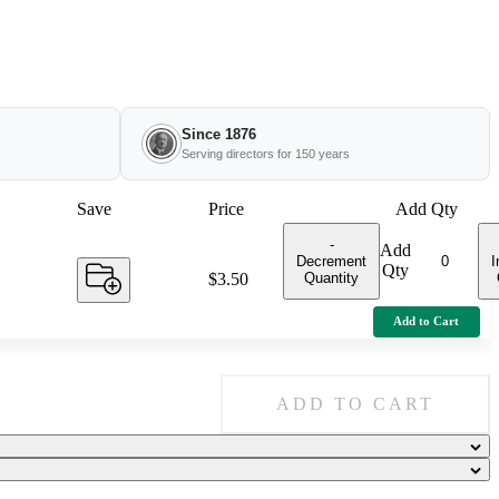
Since 1876
Serving directors for 150 years
Save
Price
Add Qty
-
Add
Decrement
I
Qty
Quantity
Price:
$3.50
Add to Cart
ADD TO CART