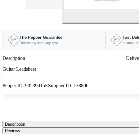
The Pepper Guarantee
Fast Del
Return any item, any time
In stock a
Description
Delive
Guitar Leadsheet
Pepper ID:
90539015E
Supplier ID:
138806
Description
Reviews