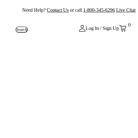
Need Help?
Contact Us
or call
1-800-345-6296
Live Chat
0
Log In / Sign Up
Search