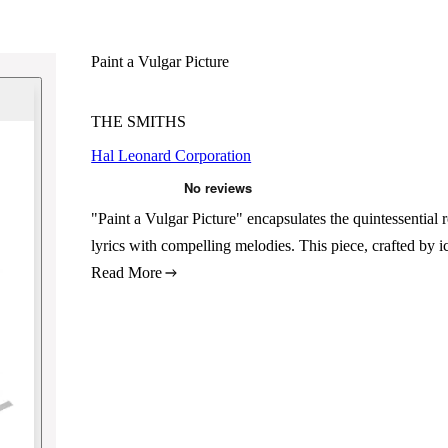
Paint a Vulgar Picture
THE SMITHS
Hal Leonard Corporation
"Paint a Vulgar Picture" encapsulates the quintessential
lyrics with compelling melodies. This piece, crafted by i
Read More