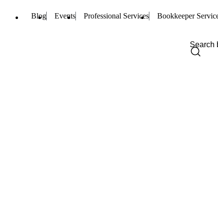
Blog
Events
Professional Services
Bookkeeper Servic