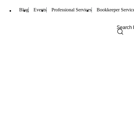
Blog
Events
Professional Services
Bookkeeper Servic