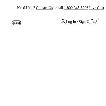
Need Help?
Contact Us
or call
1-800-345-6296
Live Chat
0
Log In / Sign Up
Search