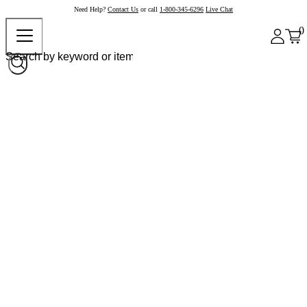
Need Help?
Contact Us
or call
1-800-345-6296
Live Chat
0