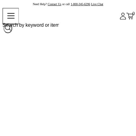
Need Help?
Contact Us
or call
1-800-345-6296
Live Chat
0