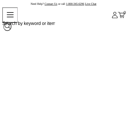
Need Help?
Contact Us
or call
1-800-345-6296
Live Chat
0