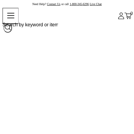
Need Help?
Contact Us
or call
1-800-345-6296
Live Chat
0